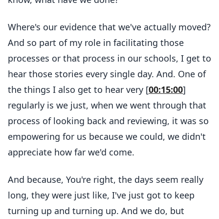
Where's our evidence that we've actually moved?
And so part of my role in facilitating those
processes or that process in our schools, I get to
hear those stories every single day. And. One of
the things I also get to hear very [
00:15:00
]
regularly is we just, when we went through that
process of looking back and reviewing, it was so
empowering for us because we could, we didn't
appreciate how far we'd come.
And because, You're right, the days seem really
long, they were just like, I've just got to keep
turning up and turning up. And we do, but