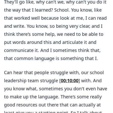
They'll go like, why can't we, why can't you do it
the way that I learned? School. You know, like
that worked well because look at me, I can read
and write. You know, so being very clear, and I
think there's some help, we need to be able to
put words around this and articulate it and
communicate it. And I sometimes think that,
that common language is something that I.
Can hear that people struggle with, our school
leadership team struggle [
00:10:00
] with. And
you know what, sometimes you don't even have
to make up the language. There's some really
good resources out there that can actually at
least give you a starting point. So I talk about