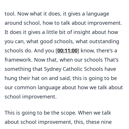
tool. Now what it does, it gives a language
around school, how to talk about improvement.
It does it gives a little bit of insight about how
you can, what good schools, what outstanding
schools do. And you [
00:11:00
] know, there's a
framework. Now that, when our schools That's
something that Sydney Catholic Schools have
hung their hat on and said, this is going to be
our common language about how we talk about
school improvement.
This is going to be the scope. When we talk
about school improvement, this, these nine