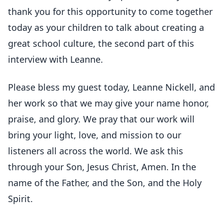
thank you for this opportunity to come together
today as your children to talk about creating a
great school culture, the second part of this
interview with Leanne.
Please bless my guest today, Leanne Nickell, and
her work so that we may give your name honor,
praise, and glory. We pray that our work will
bring your light, love, and mission to our
listeners all across the world. We ask this
through your Son, Jesus Christ, Amen. In the
name of the Father, and the Son, and the Holy
Spirit.