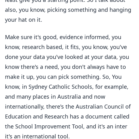
also, you know, picking something and hanging
your hat on it.
Make sure it's good, evidence informed, you
know, research based, it fits, you know, you've
done your data you've looked at your data, you
know there's a need, you don't always have to
make it up, you can pick something. So, You
know, in Sydney Catholic Schools, for example,
and many places in Australia and now
internationally, there's the Australian Council of
Education and Research has a document called
the School Improvement Tool, and it's an inter
it's an international tool.