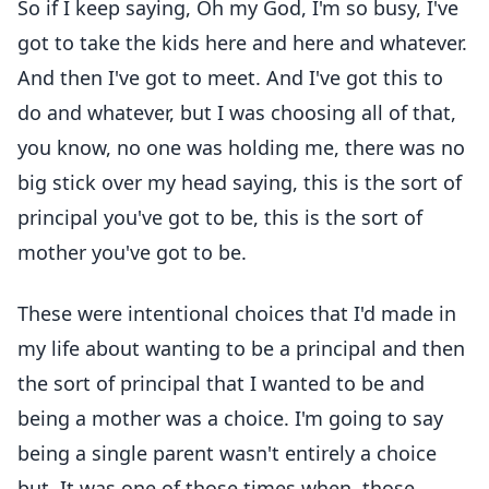
So if I keep saying, Oh my God, I'm so busy, I've
got to take the kids here and here and whatever.
And then I've got to meet. And I've got this to
do and whatever, but I was choosing all of that,
you know, no one was holding me, there was no
big stick over my head saying, this is the sort of
principal you've got to be, this is the sort of
mother you've got to be.
These were intentional choices that I'd made in
my life about wanting to be a principal and then
the sort of principal that I wanted to be and
being a mother was a choice. I'm going to say
being a single parent wasn't entirely a choice
but, It was one of those times when, those