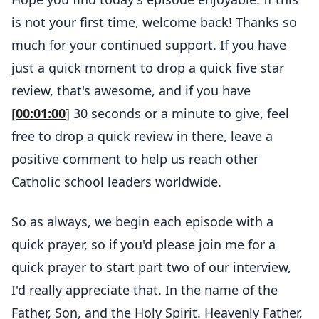
is not your first time, welcome back! Thanks so
much for your continued support. If you have
just a quick moment to drop a quick five star
review, that's awesome, and if you have
[
00:01:00
] 30 seconds or a minute to give, feel
free to drop a quick review in there, leave a
positive comment to help us reach other
Catholic school leaders worldwide.
So as always, we begin each episode with a
quick prayer, so if you'd please join me for a
quick prayer to start part two of our interview,
I'd really appreciate that. In the name of the
Father, Son, and the Holy Spirit. Heavenly Father,