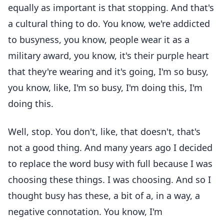
equally as important is that stopping. And that's
a cultural thing to do. You know, we're addicted
to busyness, you know, people wear it as a
military award, you know, it's their purple heart
that they're wearing and it's going, I'm so busy,
you know, like, I'm so busy, I'm doing this, I'm
doing this.
Well, stop. You don't, like, that doesn't, that's
not a good thing. And many years ago I decided
to replace the word busy with full because I was
choosing these things. I was choosing. And so I
thought busy has these, a bit of a, in a way, a
negative connotation. You know, I'm