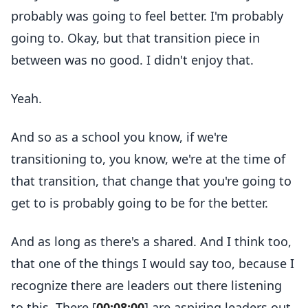
probably was going to feel better. I'm probably
going to. Okay, but that transition piece in
between was no good. I didn't enjoy that.
Yeah.
And so as a school you know, if we're
transitioning to, you know, we're at the time of
that transition, that change that you're going to
get to is probably going to be for the better.
And as long as there's a shared. And I think too,
that one of the things I would say too, because I
recognize there are leaders out there listening
to this. There [
00:08:00
] are aspiring leaders out