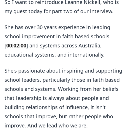
So I want to reintroduce Leanne Nickell, who is
my guest today for part two of our interview.
She has over 30 years experience in leading
school improvement in faith based schools
[
00:02:00
] and systems across Australia,
educational systems, and internationally.
She's passionate about inspiring and supporting
school leaders. particularly those in faith based
schools and systems. Working from her beliefs
that leadership is always about people and
building relationships of influence, it isn't
schools that improve, but rather people who
improve. And we lead who we are.