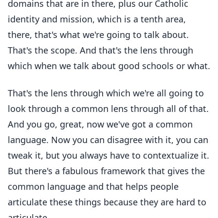
domains that are in there, plus our Catholic
identity and mission, which is a tenth area,
there, that's what we're going to talk about.
That's the scope. And that's the lens through
which when we talk about good schools or what.
That's the lens through which we're all going to
look through a common lens through all of that.
And you go, great, now we've got a common
language. Now you can disagree with it, you can
tweak it, but you always have to contextualize it.
But there's a fabulous framework that gives the
common language and that helps people
articulate these things because they are hard to
articulate.