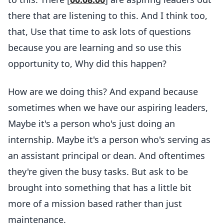
there that are listening to this. And I think too,
that, Use that time to ask lots of questions
because you are learning and so use this
opportunity to, Why did this happen?
How are we doing this? And expand because
sometimes when we have our aspiring leaders,
Maybe it's a person who's just doing an
internship. Maybe it's a person who's serving as
an assistant principal or dean. And oftentimes
they're given the busy tasks. But ask to be
brought into something that has a little bit
more of a mission based rather than just
maintenance.