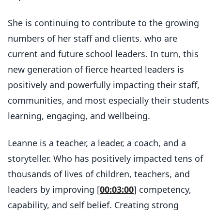
She is continuing to contribute to the growing
numbers of her staff and clients. who are
current and future school leaders. In turn, this
new generation of fierce hearted leaders is
positively and powerfully impacting their staff,
communities, and most especially their students
learning, engaging, and wellbeing.
Leanne is a teacher, a leader, a coach, and a
storyteller. Who has positively impacted tens of
thousands of lives of children, teachers, and
leaders by improving [
00:03:00
] competency,
capability, and self belief. Creating strong