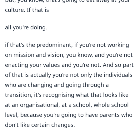
culture. If that is
all you're doing.
if that's the predominant, if you're not working
on mission and vision, you know, and you're not
enacting your values and you're not. And so part
of that is actually you're not only the individuals
who are changing and going through a
transition, it's recognising what that looks like
at an organisational, at a school, whole school
level, because you're going to have parents who
don't like certain changes.