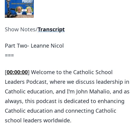
Show Notes
/
Transcript
Part Two- Leanne Nicol
===
[
00:00:00
] Welcome to the Catholic School
Leaders Podcast, where we discuss leadership in
Catholic education, and I'm John Mahalio, and as
always, this podcast is dedicated to enhancing
Catholic education and connecting Catholic
school leaders worldwide.