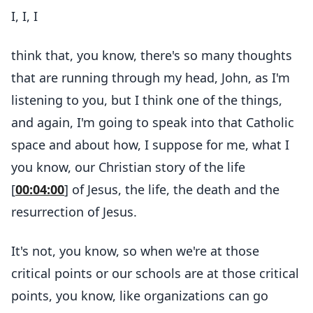
I, I, I
think that, you know, there's so many thoughts
that are running through my head, John, as I'm
listening to you, but I think one of the things,
and again, I'm going to speak into that Catholic
space and about how, I suppose for me, what I
you know, our Christian story of the life
[
00:04:00
] of Jesus, the life, the death and the
resurrection of Jesus.
It's not, you know, so when we're at those
critical points or our schools are at those critical
points, you know, like organizations can go