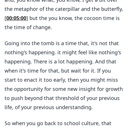
the metaphor of the caterpillar and the butterfly,
[
00:05:00
] but the you know, the cocoon time is
the time of change.
Going into the tomb is a time that, it's not that
nothing's happening. it might feel like nothing's
happening. There is a lot happening. And that
when it's time for that, but wait for it. If you
start to enact it too early, then you might miss
the opportunity for some new insight for growth
to push beyond that threshold of your previous
life, of your previous understanding.
So when you go back to school culture, that