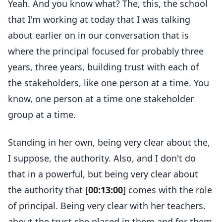
Yeah. And you know what? The, this, the school
that I'm working at today that I was talking
about earlier on in our conversation that is
where the principal focused for probably three
years, three years, building trust with each of
the stakeholders, like one person at a time. You
know, one person at a time one stakeholder
group at a time.
Standing in her own, being very clear about the,
I suppose, the authority. Also, and I don't do
that in a powerful, but being very clear about
the authority that [
00:13:00
] comes with the role
of principal. Being very clear with her teachers.
about the trust she placed in them and for them