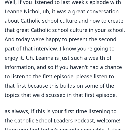
Well, if you listened to last week's episode with
Leanne Nichol, uh, it was a great conversation
about Catholic school culture and how to create
that great Catholic school culture in your school.
And today we're happy to present the second
part of that interview. I know you're going to
enjoy it. Uh, Leanna is just such a wealth of
information, and so if you haven't had a chance
to listen to the first episode, please listen to
that first because this builds on some of the
topics that we discussed in that first episode.
as always, if this is your first time listening to
the Catholic School Leaders Podcast, welcome!
Hope you find today's episode enjoyable. If this