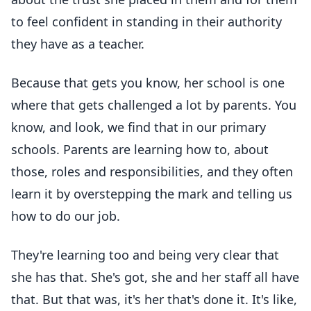
to feel confident in standing in their authority
they have as a teacher.
Because that gets you know, her school is one
where that gets challenged a lot by parents. You
know, and look, we find that in our primary
schools. Parents are learning how to, about
those, roles and responsibilities, and they often
learn it by overstepping the mark and telling us
how to do our job.
They're learning too and being very clear that
she has that. She's got, she and her staff all have
that. But that was, it's her that's done it. It's like,