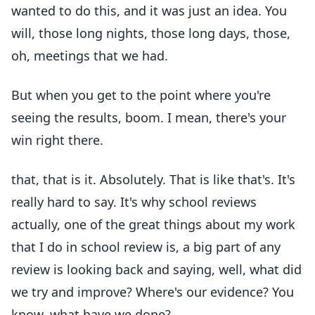
wanted to do this, and it was just an idea. You
will, those long nights, those long days, those,
oh, meetings that we had.
But when you get to the point where you're
seeing the results, boom. I mean, there's your
win right there.
that, that is it. Absolutely. That is like that's. It's
really hard to say. It's why school reviews
actually, one of the great things about my work
that I do in school review is, a big part of any
review is looking back and saying, well, what did
we try and improve? Where's our evidence? You
know, what have we done?