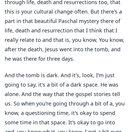
through life, death and resurrections too, that
this is your cultural change often. But there's a
part in that beautiful Paschal mystery there of
life, death and resurrection that I think that I
really relate to and that is, you know, You know,
after the death, Jesus went into the tomb, and
he was there for three days.
And the tomb is dark. And it's, look, I'm just
going to say, it's a bit of a dark space. He was
alone. And the way that the gospel stories tell
us. So when you're going through a bit of a, you
know, a questioning time, it's okay to spend
some time in that space. It's okay to go into
and, you know what, you know, I get a bit over