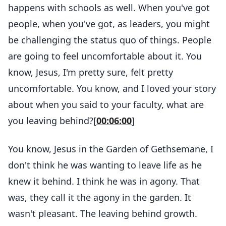
happens with schools as well. When you've got
people, when you've got, as leaders, you might
be challenging the status quo of things. People
are going to feel uncomfortable about it. You
know, Jesus, I'm pretty sure, felt pretty
uncomfortable. You know, and I loved your story
about when you said to your faculty, what are
you leaving behind?[
00:06:00
]
You know, Jesus in the Garden of Gethsemane, I
don't think he was wanting to leave life as he
knew it behind. I think he was in agony. That
was, they call it the agony in the garden. It
wasn't pleasant. The leaving behind growth.