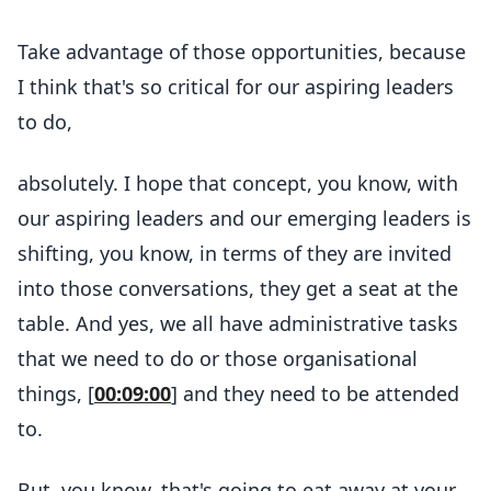
Take advantage of those opportunities, because
I think that's so critical for our aspiring leaders
to do,
absolutely. I hope that concept, you know, with
our aspiring leaders and our emerging leaders is
shifting, you know, in terms of they are invited
into those conversations, they get a seat at the
table. And yes, we all have administrative tasks
that we need to do or those organisational
things, [
00:09:00
] and they need to be attended
to.
But, you know, that's going to eat away at your