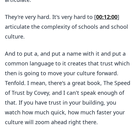
They're very hard. It's very hard to [
00:12:00
]
articulate the complexity of schools and school
culture.
And to put a, and put a name with it and put a
common language to it creates that trust which
then is going to move your culture forward.
Tenfold. I mean, there's a great book, The Speed
of Trust by Covey, and I can't speak enough of
that. If you have trust in your building, you
watch how much quick, how much faster your
culture will zoom ahead right there.