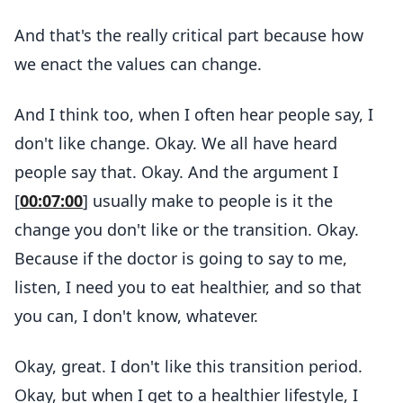
And that's the really critical part because how
we enact the values can change.
And I think too, when I often hear people say, I
don't like change. Okay. We all have heard
people say that. Okay. And the argument I
[
00:07:00
] usually make to people is it the
change you don't like or the transition. Okay.
Because if the doctor is going to say to me,
listen, I need you to eat healthier, and so that
you can, I don't know, whatever.
Okay, great. I don't like this transition period.
Okay, but when I get to a healthier lifestyle, I