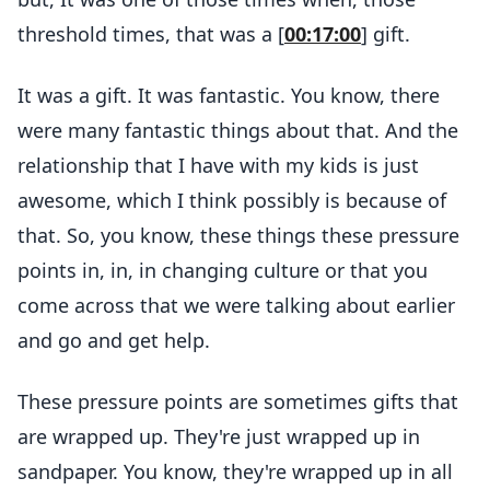
threshold times, that was a [
00:17:00
] gift.
It was a gift. It was fantastic. You know, there
were many fantastic things about that. And the
relationship that I have with my kids is just
awesome, which I think possibly is because of
that. So, you know, these things these pressure
points in, in, in changing culture or that you
come across that we were talking about earlier
and go and get help.
These pressure points are sometimes gifts that
are wrapped up. They're just wrapped up in
sandpaper. You know, they're wrapped up in all