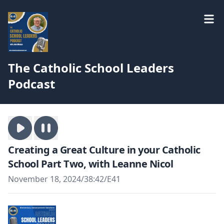
The Catholic School Leaders
Podcast
Creating a Great Culture in your Catholic
School Part Two, with Leanne Nicol
November 18, 2024
/
38:42
/
E41