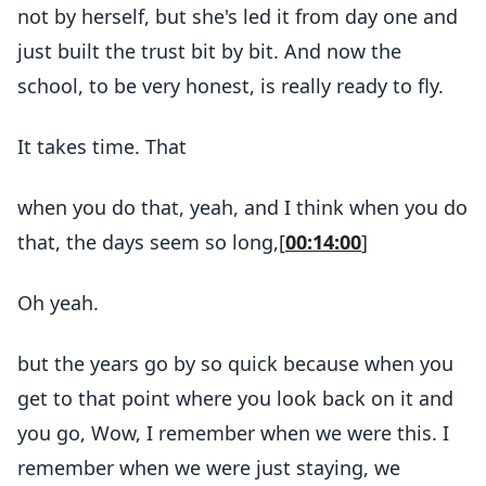
not by herself, but she's led it from day one and
just built the trust bit by bit. And now the
school, to be very honest, is really ready to fly.
It takes time. That
when you do that, yeah, and I think when you do
that, the days seem so long,[
00:14:00
]
Oh yeah.
but the years go by so quick because when you
get to that point where you look back on it and
you go, Wow, I remember when we were this. I
remember when we were just staying, we