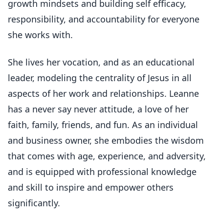
growth mindsets and building self efficacy,
responsibility, and accountability for everyone
she works with.
She lives her vocation, and as an educational
leader, modeling the centrality of Jesus in all
aspects of her work and relationships. Leanne
has a never say never attitude, a love of her
faith, family, friends, and fun. As an individual
and business owner, she embodies the wisdom
that comes with age, experience, and adversity,
and is equipped with professional knowledge
and skill to inspire and empower others
significantly.