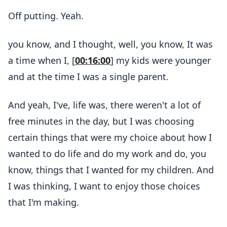
Off putting. Yeah.
you know, and I thought, well, you know, It was
a time when I, [
00:16:00
] my kids were younger
and at the time I was a single parent.
And yeah, I've, life was, there weren't a lot of
free minutes in the day, but I was choosing
certain things that were my choice about how I
wanted to do life and do my work and do, you
know, things that I wanted for my children. And
I was thinking, I want to enjoy those choices
that I'm making.