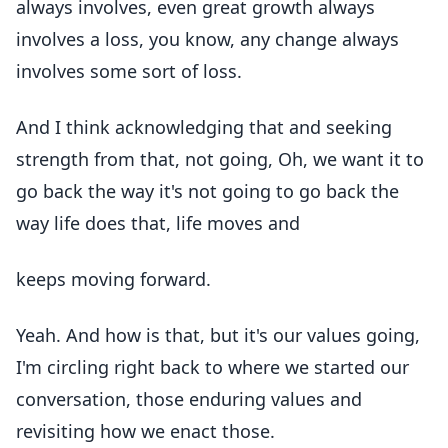
always involves, even great growth always
involves a loss, you know, any change always
involves some sort of loss.
And I think acknowledging that and seeking
strength from that, not going, Oh, we want it to
go back the way it's not going to go back the
way life does that, life moves and
keeps moving forward.
Yeah. And how is that, but it's our values going,
I'm circling right back to where we started our
conversation, those enduring values and
revisiting how we enact those.